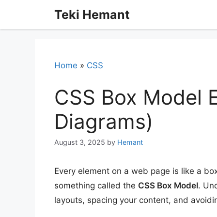
Skip
Teki Hemant
to
content
Home
»
CSS
CSS Box Model E
Diagrams)
August 3, 2025
by
Hemant
Every element on a web page is like a bo
something called the
CSS Box Model
. Un
layouts, spacing your content, and avoid