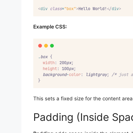
<
div
class
=
"box"
>
Hello World!
</
div
>
Example CSS:
.
box
{
width
:
 200
px
;
height
:
 100
px
;
background
-
color
:
lightgray
;
/*
 just a
}
This sets a fixed size for the content are
Padding (Inside Spa