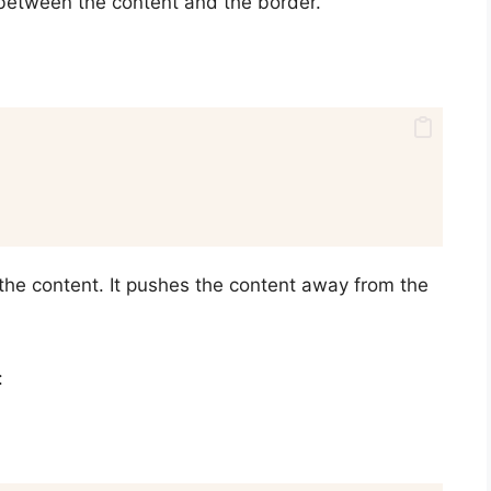
between the content and the border.
the content. It pushes the content away from the
: