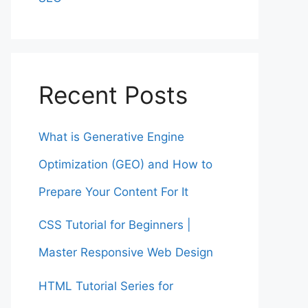
Recent Posts
What is Generative Engine
Optimization (GEO) and How to
Prepare Your Content For It
CSS Tutorial for Beginners |
Master Responsive Web Design
HTML Tutorial Series for