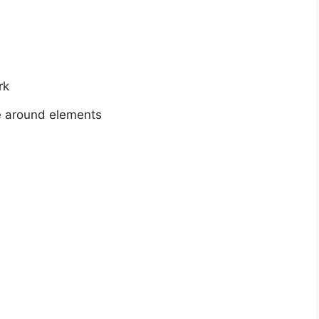
rk
e around elements