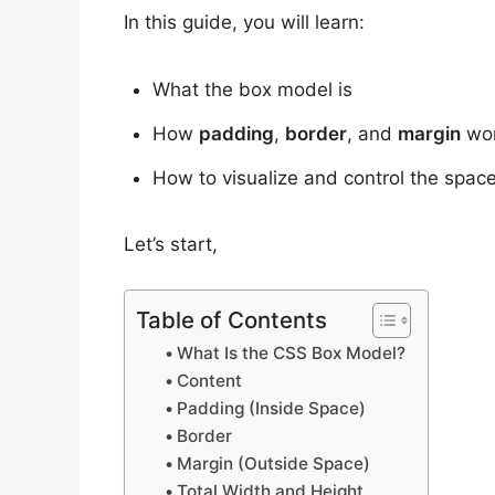
In this guide, you will learn:
What the box model is
How
padding
,
border
, and
margin
wo
How to visualize and control the spac
Let’s start,
Table of Contents
What Is the CSS Box Model?
Content
Padding (Inside Space)
Border
Margin (Outside Space)
Total Width and Height