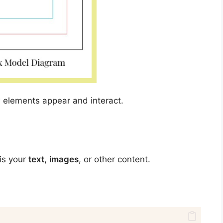
 elements appear and interact.
 is your
text
,
images
, or other content.