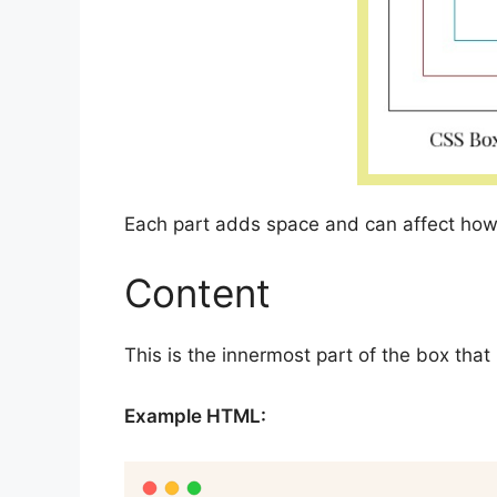
Each part adds space and can affect how
Content
This is the innermost part of the box that
Example HTML: