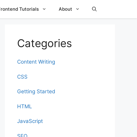
Frontend Tutorials
About
Categories
Content Writing
CSS
Getting Started
HTML
JavaScript
SEO