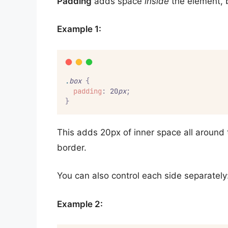
Padding
adds space
inside
the element, 
Example 1:
.
box
{
padding
:
 20
px
;
}
This adds 20px of inner space all around 
border.
You can also control each side separately
Example 2: