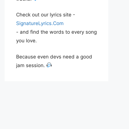
Check out our lyrics site -
SignatureLyrics.Com
- and find the words to every song
you love.
Because even devs need a good
jam session.