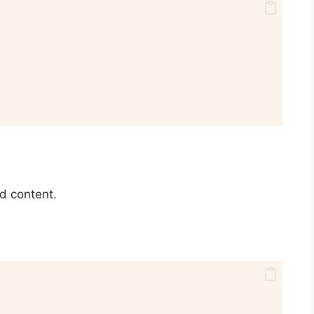
d content.