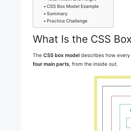
CSS Box Model Example
Summary
Practice Challenge
What Is the CSS Bo
The
CSS box model
describes how every H
four main parts
, from the inside out.