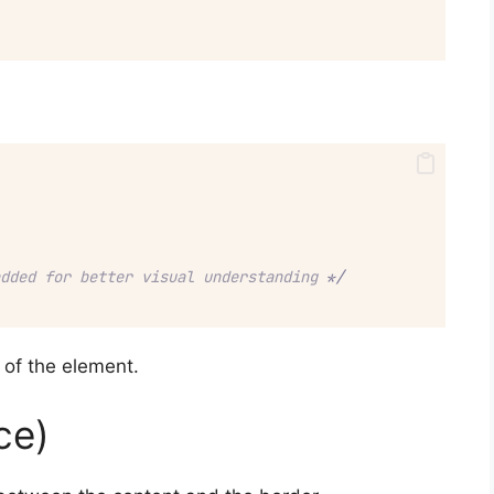
dded for better visual understanding 
*/
a of the element.
ce)