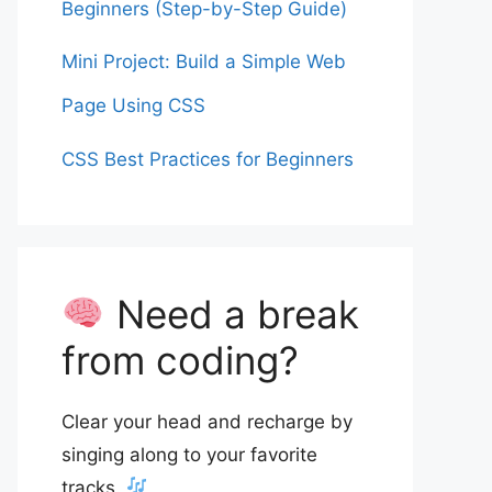
Beginners (Step-by-Step Guide)
Mini Project: Build a Simple Web
Page Using CSS
CSS Best Practices for Beginners
Need a break
from coding?
Clear your head and recharge by
singing along to your favorite
tracks.