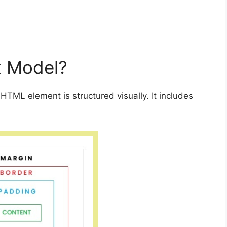
x Model?
TML element is structured visually. It includes