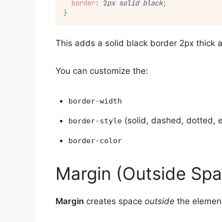
border
:
 2
px
solid
black
;
}
This adds a solid black border 2px thick 
You can customize the:
border-width
(solid, dashed, dotted, e
border-style
border-color
Margin (Outside Spa
Margin
creates space
outside
the element