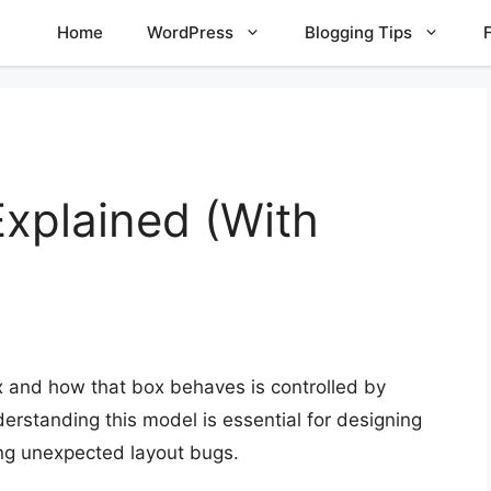
Home
WordPress
Blogging Tips
xplained (With
x and how that box behaves is controlled by
derstanding this model is essential for designing
ing unexpected layout bugs.