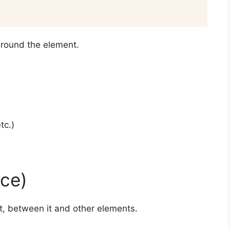
around the element.
tc.)
ce)
, between it and other elements.