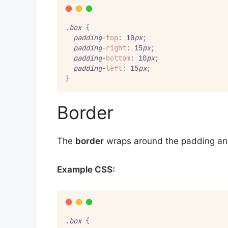
.
box
{
padding
-
top
:
 10
px
;
padding
-
right
:
 15
px
;
padding
-
bottom
:
 10
px
;
padding
-
left
:
 15
px
;
}
Border
The
border
wraps around the padding an
Example CSS:
.
box
{